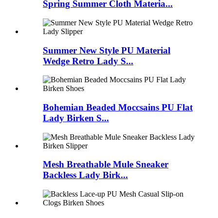
Spring Summer Cloth Materia...
Summer New Style PU Material
Wedge Retro Lady S...
Bohemian Beaded Moccsains PU Flat
Lady Birken S...
Mesh Breathable Mule Sneaker
Backless Lady Birk...