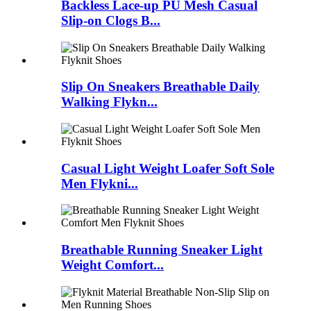
Backless Lace-up PU Mesh Casual
Slip-on Clogs B...
Slip On Sneakers Breathable Daily
Walking Flykn...
Casual Light Weight Loafer Soft Sole
Men Flykni...
Breathable Running Sneaker Light
Weight Comfort...