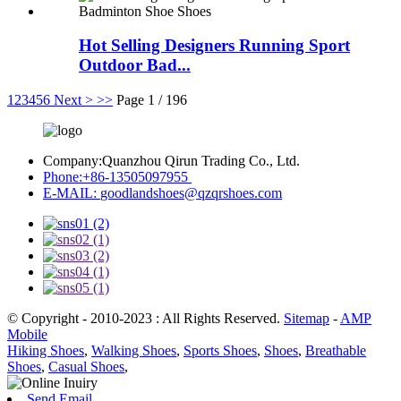
Hot Selling Designers Running Sport
Outdoor Bad...
1
2
3
4
5
6
Next >
>>
Page 1 / 196
Company:
Quanzhou Qirun Trading Co., Ltd.
Phone:
+86-13505097955
E-MAIL:
goodlandshoes@qzqrshoes.com
© Copyright - 2010-2023 : All Rights Reserved.
Sitemap
-
AMP
Mobile
Hiking Shoes
,
Walking Shoes
,
Sports Shoes
,
Shoes
,
Breathable
Shoes
,
Casual Shoes
,
Send Email