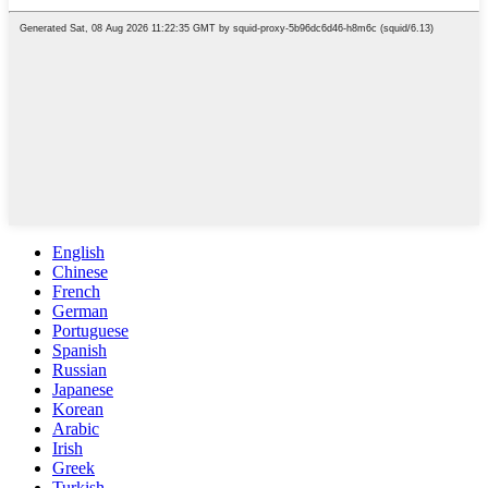
English
Chinese
French
German
Portuguese
Spanish
Russian
Japanese
Korean
Arabic
Irish
Greek
Turkish