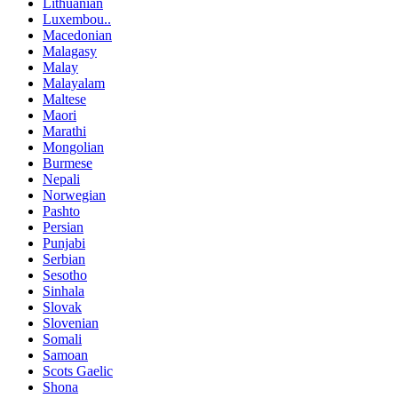
Lithuanian
Luxembou..
Macedonian
Malagasy
Malay
Malayalam
Maltese
Maori
Marathi
Mongolian
Burmese
Nepali
Norwegian
Pashto
Persian
Punjabi
Serbian
Sesotho
Sinhala
Slovak
Slovenian
Somali
Samoan
Scots Gaelic
Shona