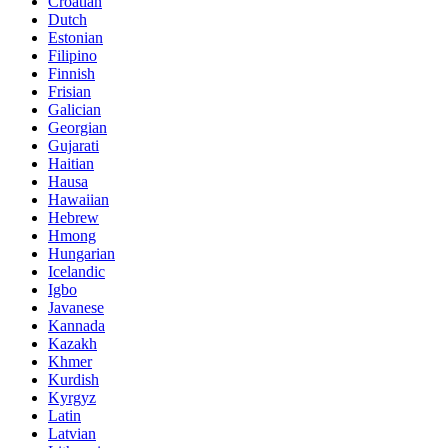
Croatian
Dutch
Estonian
Filipino
Finnish
Frisian
Galician
Georgian
Gujarati
Haitian
Hausa
Hawaiian
Hebrew
Hmong
Hungarian
Icelandic
Igbo
Javanese
Kannada
Kazakh
Khmer
Kurdish
Kyrgyz
Latin
Latvian