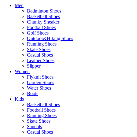
Men
Badminton Shoes
Basketball Shoes
Chunky Sneaker
Football Shoes
Golf Shoes
Outdoor&Hiking Shoes
Running Shoes
Skate Shoes
Casual Shoes
Leather Shoes
Slipper
Women
Flyknit Shoes
Garden Shoes
Water Shoes
Boots
Kids
Basketball Shoes
Football Shoes
Running Shoes
Skate Shoes
Sandals
Casual Shoes