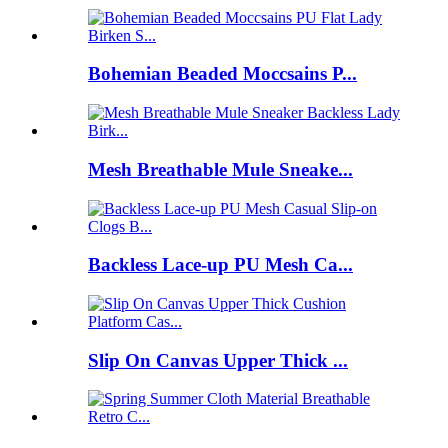
Bohemian Beaded Moccsains P...
Mesh Breathable Mule Sneake...
Backless Lace-up PU Mesh Ca...
Slip On Canvas Upper Thick ...