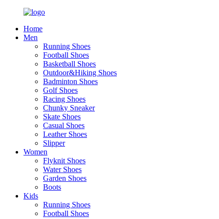
Home
Men
Running Shoes
Football Shoes
Basketball Shoes
Outdoor&Hiking Shoes
Badminton Shoes
Golf Shoes
Racing Shoes
Chunky Sneaker
Skate Shoes
Casual Shoes
Leather Shoes
Slipper
Women
Flyknit Shoes
Water Shoes
Garden Shoes
Boots
Kids
Running Shoes
Football Shoes