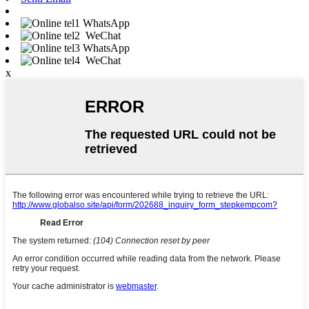
WhatsApp
WeChat
WhatsApp
WeChat
x