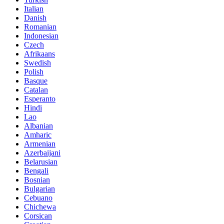
Italian
Danish
Romanian
Indonesian
Czech
Afrikaans
Swedish
Polish
Basque
Catalan
Esperanto
Hindi
Lao
Albanian
Amharic
Armenian
Azerbaijani
Belarusian
Bengali
Bosnian
Bulgarian
Cebuano
Chichewa
Corsican