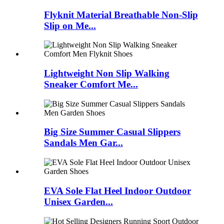
Flyknit Material Breathable Non-Slip
Slip on Me...
Lightweight Non Slip Walking
Sneaker Comfort Me...
Big Size Summer Casual Slippers
Sandals Men Gar...
EVA Sole Flat Heel Indoor Outdoor
Unisex Garden...