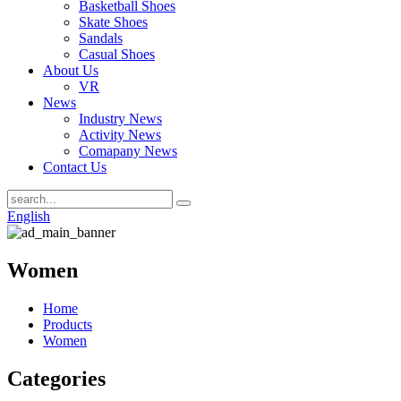
Basketball Shoes
Skate Shoes
Sandals
Casual Shoes
About Us
VR
News
Industry News
Activity News
Comapany News
Contact Us
English
Women
Home
Products
Women
Categories